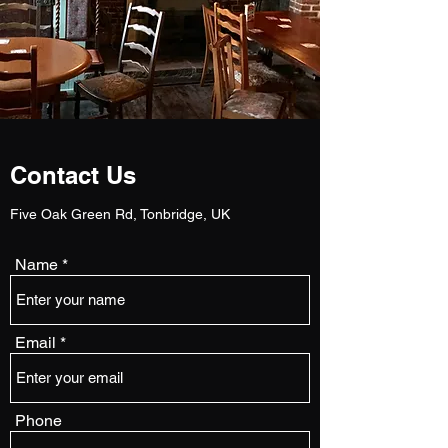
Contact Us
Five Oak Green Rd, Tonbridge, UK
Name
Email
Phone