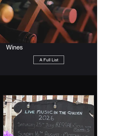
Wines
A Full List